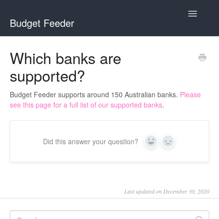
Toggle
Budget Feeder
Navigatio
Home
Which banks are
supported?
Budget Feeder
YNAB
Budget Feeder supports around 150 Australian banks.
Please
see this page for a full list of our supported banks
.
Banks
Did this answer your question?
Yes
No
Last updated on December 30, 2020