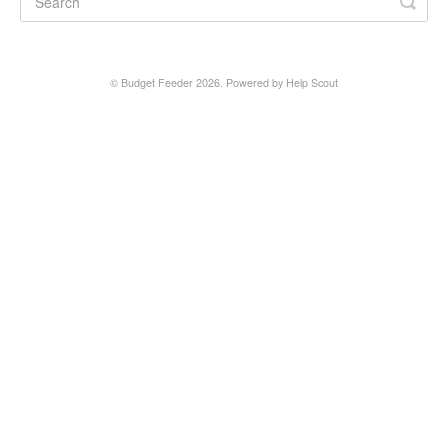
©
Budget Feeder
2026.
Powered by
Help Scout