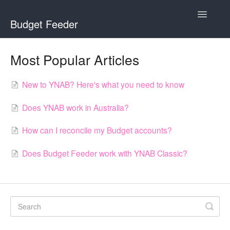
Toggle
Budget Feeder
Navigatio
Home
Most Popular Articles
Budget Feeder
New to YNAB? Here's what you need to know
YNAB
Does YNAB work in Australia?
Banks
How can I reconcile my Budget accounts?
Does Budget Feeder work with YNAB Classic?