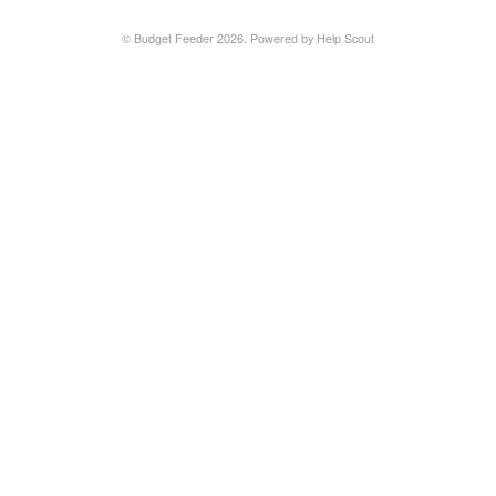
©
Budget Feeder
2026.
Powered by
Help Scout