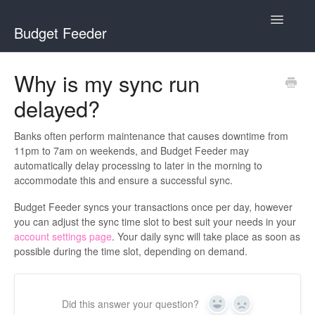
Toggle
Budget Feeder
Navigatio
Home
Why is my sync run
delayed?
Budget Feeder
YNAB
Banks often perform maintenance that causes downtime from
11pm to 7am on weekends, and Budget Feeder may
automatically delay processing to later in the morning to
Banks
accommodate this and ensure a successful sync.
Budget Feeder syncs your transactions once per day, however
you can adjust the sync time slot to best suit your needs in your
account settings page
. Your daily sync will take place as soon as
possible during the time slot, depending on demand.
Did this answer your question?
Yes
No