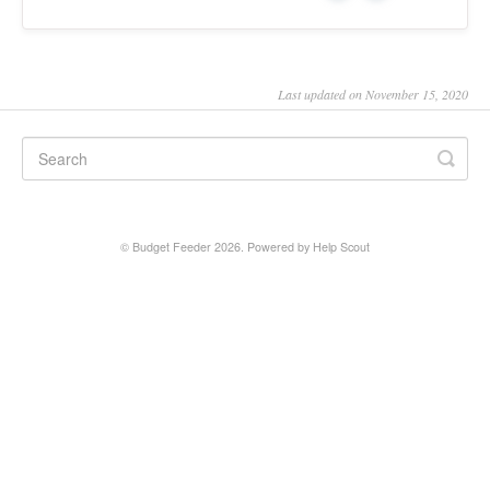
Last updated on November 15, 2020
©
Budget Feeder
2026.
Powered by
Help Scout